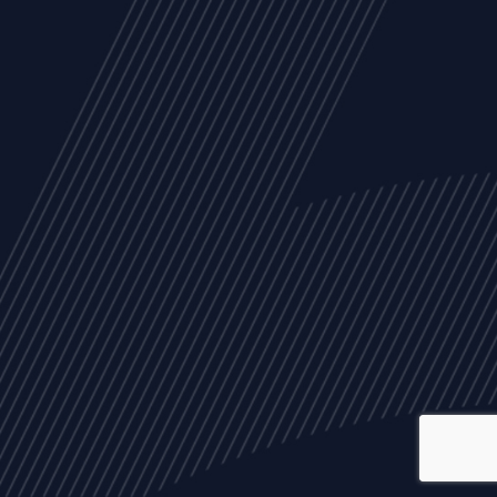
ALL
NEWS
ARTICLES
EVENTS