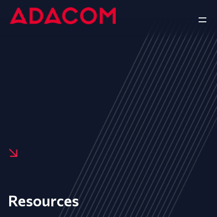
Resources