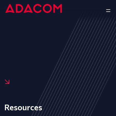
Resources