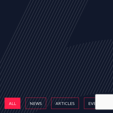
ALL
NEWS
ARTICLES
EVENTS