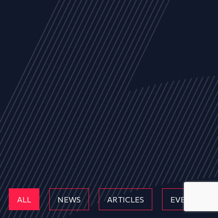
ALL
NEWS
ARTICLES
EVENTS