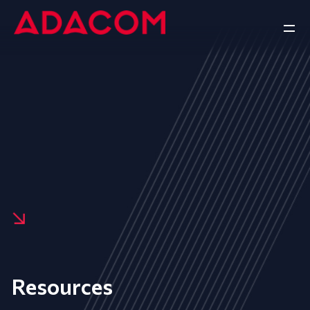
Resources