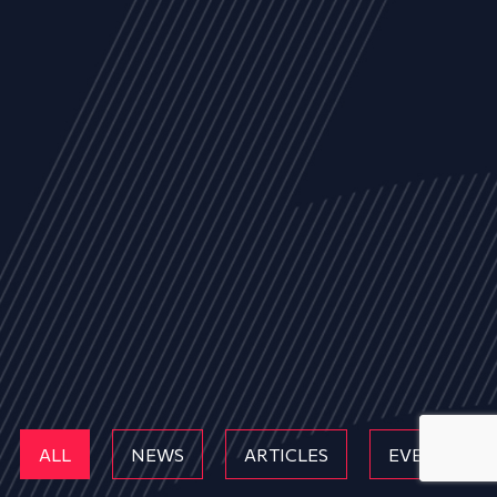
ALL
NEWS
ARTICLES
EVENTS