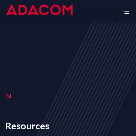
Resources