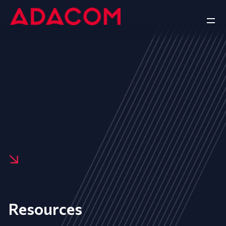
Resources