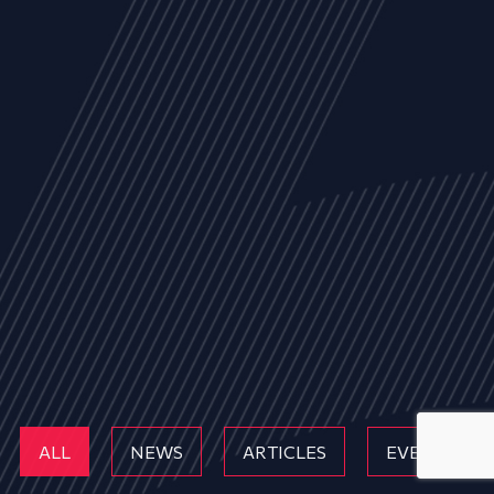
ALL
NEWS
ARTICLES
EVENTS