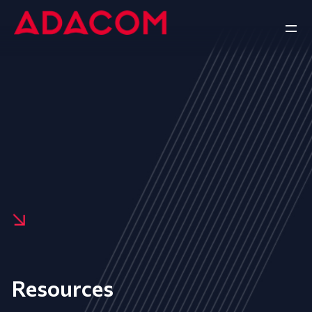
Resources