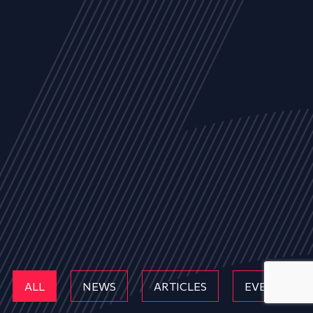
ALL
NEWS
ARTICLES
EVENTS