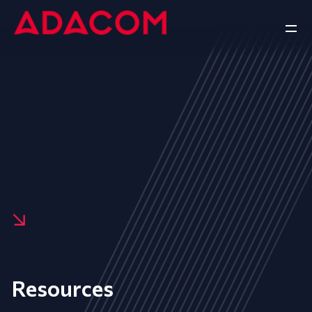
Resources