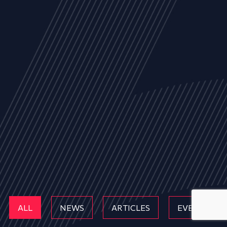
ALL
NEWS
ARTICLES
EVENTS