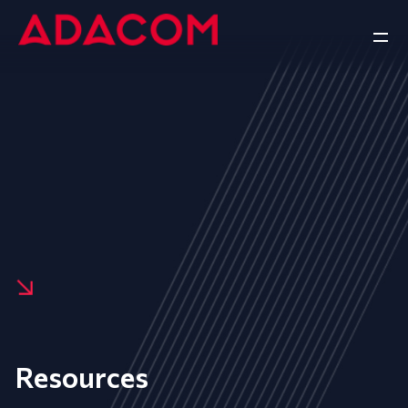
Resources