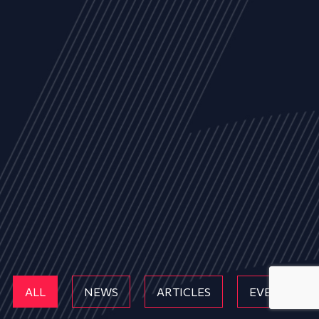
ALL
NEWS
ARTICLES
EVENTS