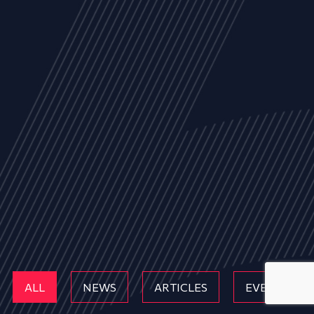
ALL
NEWS
ARTICLES
EVENTS