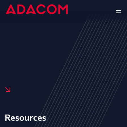
Resources