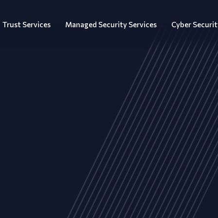
Trust Services
Managed Security Services
Cyber Securit