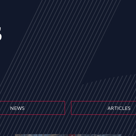
s
NEWS
ARTICLES