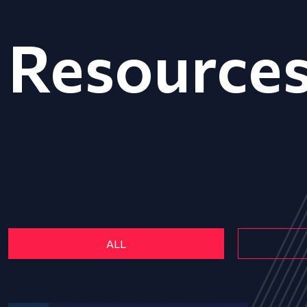
Resource
ALL