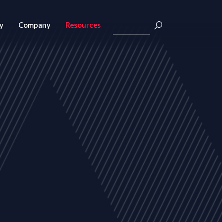
y
Company
Resources