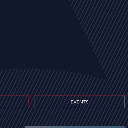
EVENTS