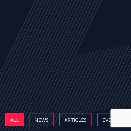
ALL
NEWS
ARTICLES
EVENTS