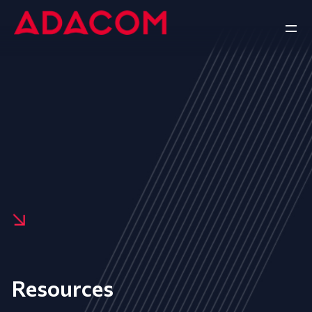
Resources