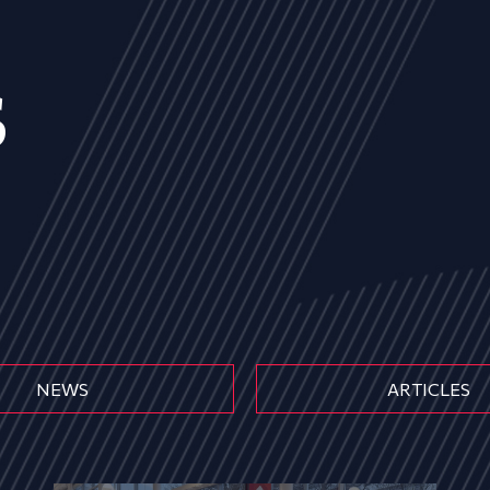
s
NEWS
ARTICLES