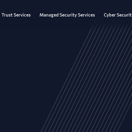
Trust Services
Managed Security Services
Cyber Securit