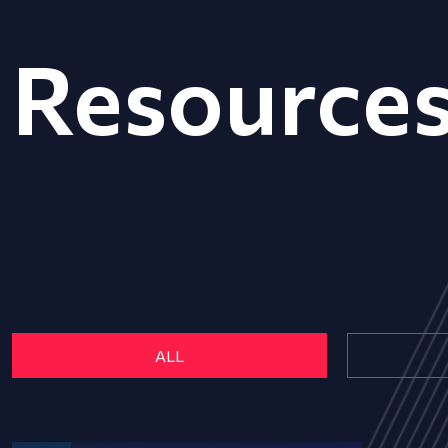
Resource
ALL