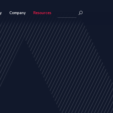
y
Company
Resources