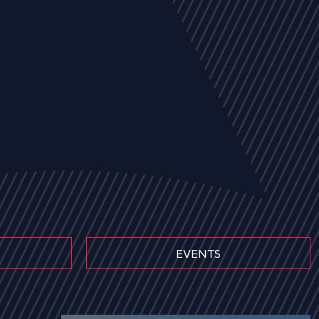
EVENTS