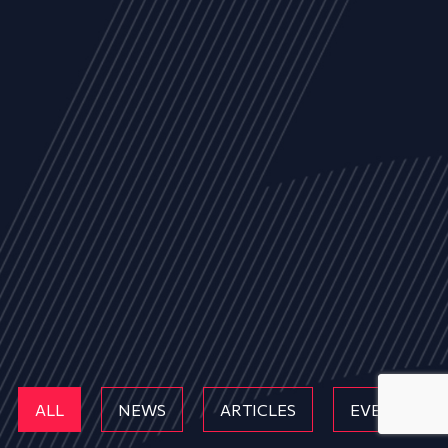
ALL
NEWS
ARTICLES
EVENTS