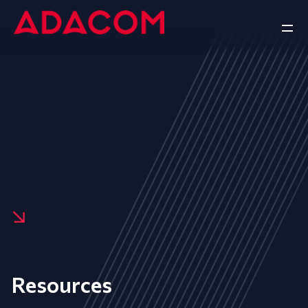
Resources