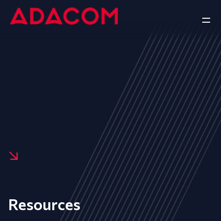
Resources