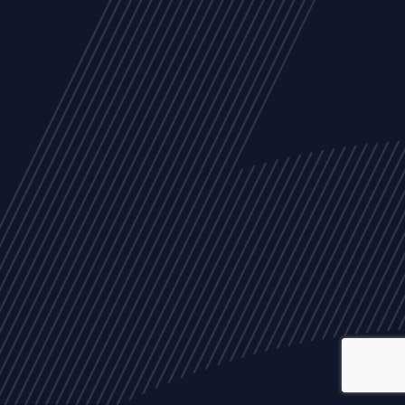
ALL
NEWS
ARTICLES
EVENTS