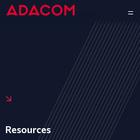
Resources