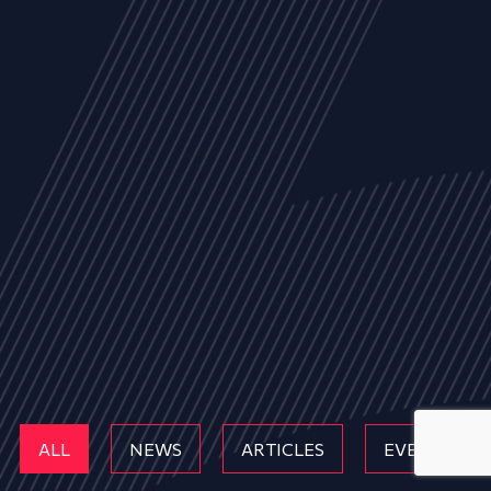
ALL
NEWS
ARTICLES
EVENTS