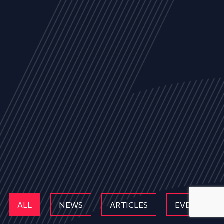
ALL
NEWS
ARTICLES
EVENTS