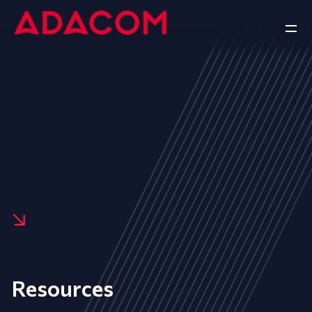
Resources