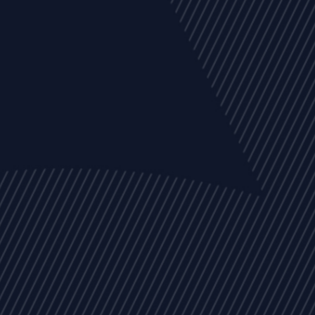
EVENTS