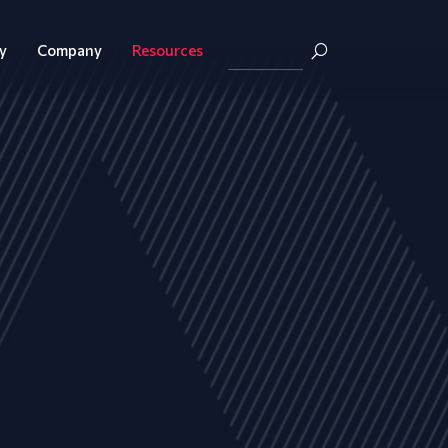
y
Company
Resources