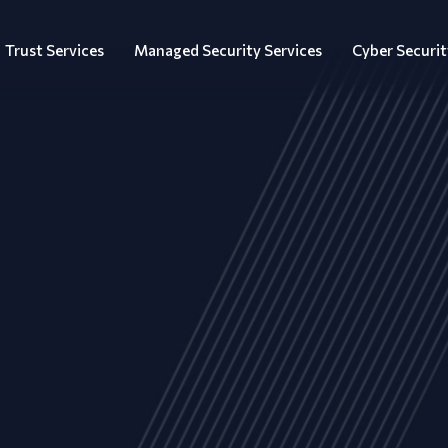
Trust Services
Managed Security Services
Cyber Securit