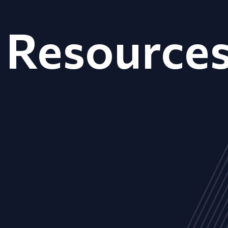
Resource
ALL