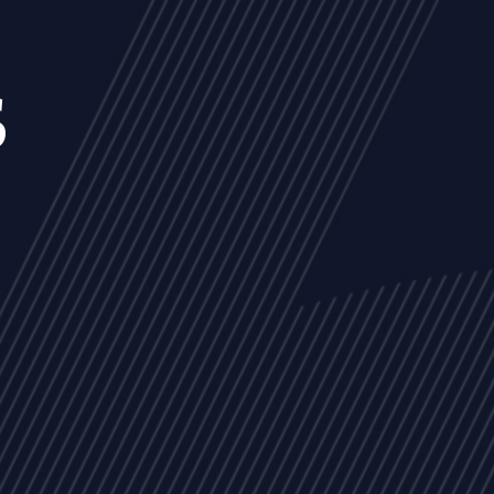
s
NEWS
ARTICLES