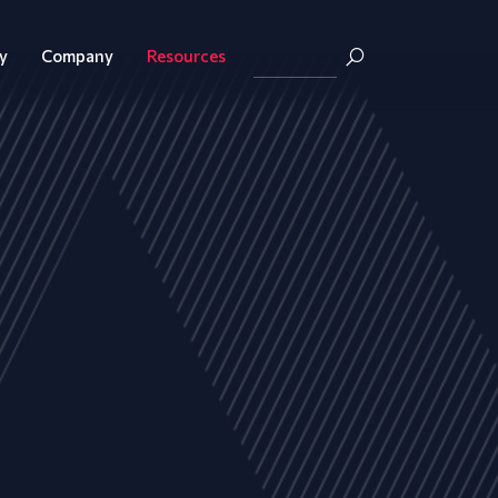
y
Company
Resources