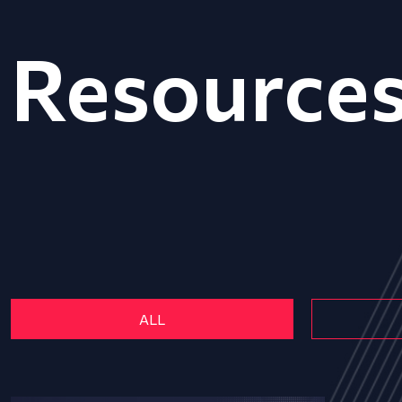
Resource
ALL