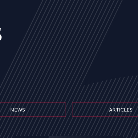
s
NEWS
ARTICLES