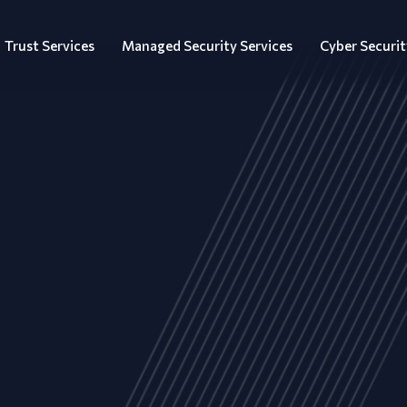
Trust Services
Managed Security Services
Cyber Securit