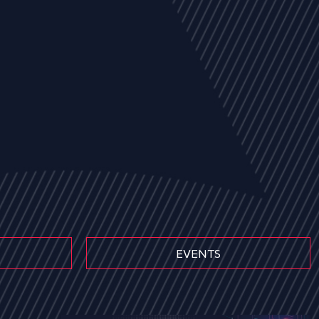
EVENTS