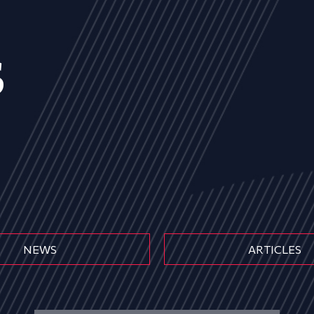
s
NEWS
ARTICLES