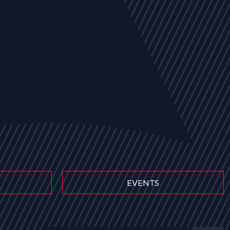
EVENTS