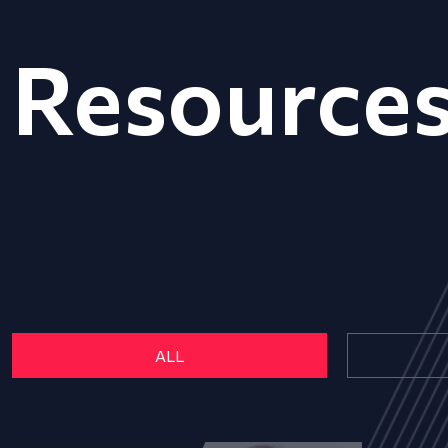
Resource
ALL