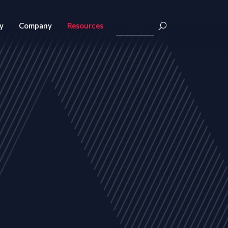
y
Company
Resources