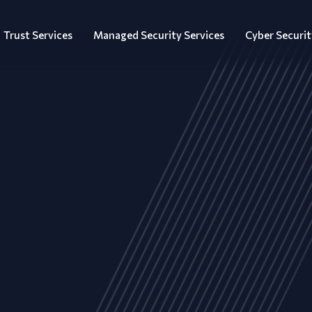
Trust Services
Managed Security Services
Cyber Securit