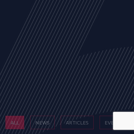
ALL
NEWS
ARTICLES
EVENTS