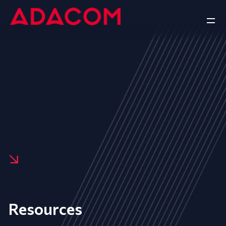
Resources