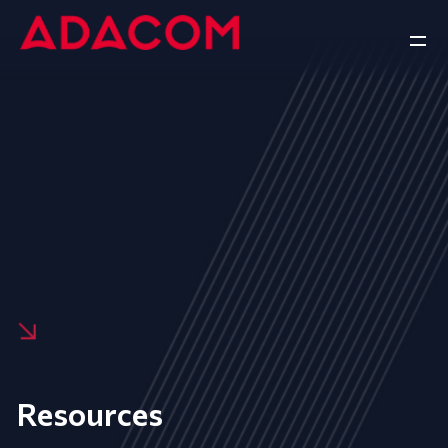
Resources