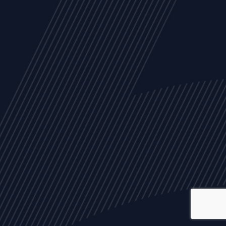
ALL
NEWS
ARTICLES
EVENTS