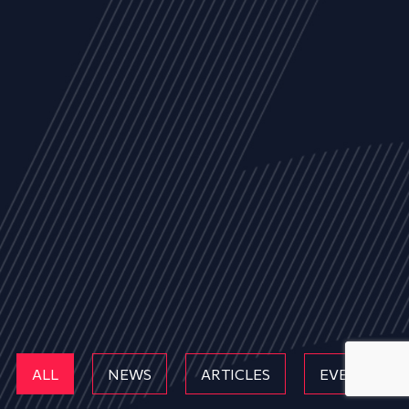
ALL
NEWS
ARTICLES
EVENTS