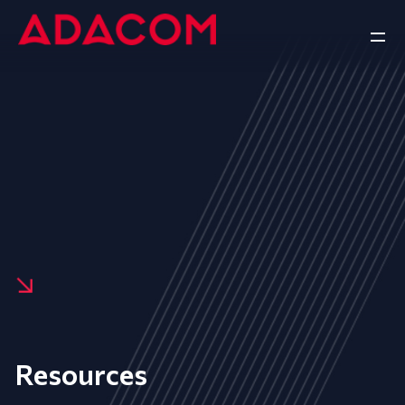
Resources