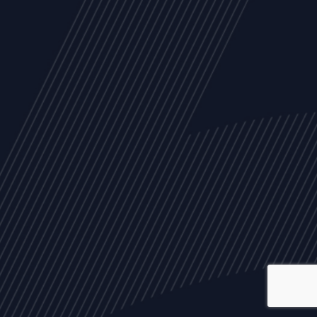
ALL
NEWS
ARTICLES
EVENTS