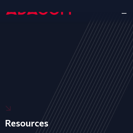
Resources