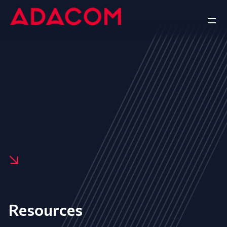
Resources