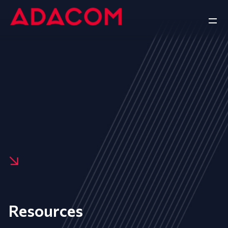
Resources