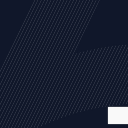
ALL
NEWS
ARTICLES
EVENTS