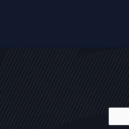
ALL
NEWS
ARTICLES
EVENTS