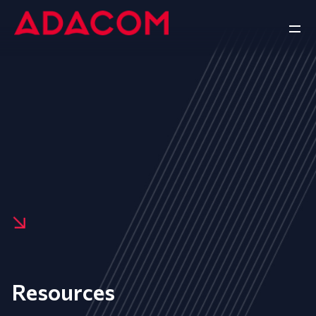
Resources