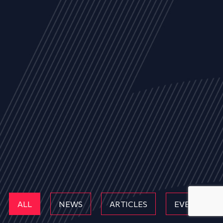
ALL
NEWS
ARTICLES
EVENTS