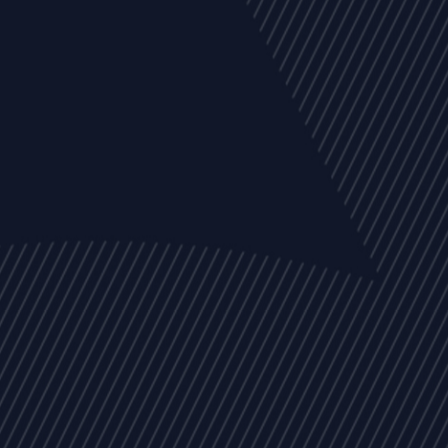
EVENTS