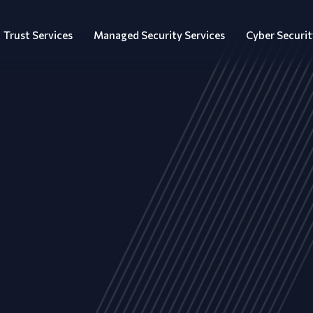
Trust Services
Managed Security Services
Cyber Securit