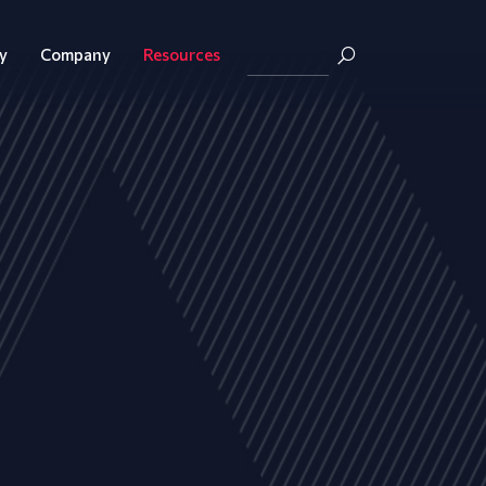
y
Company
Resources