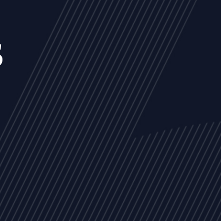
s
NEWS
ARTICLES