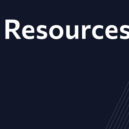
Resource
ALL