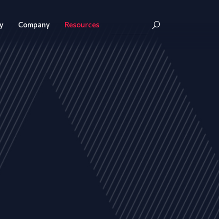
y
Company
Resources