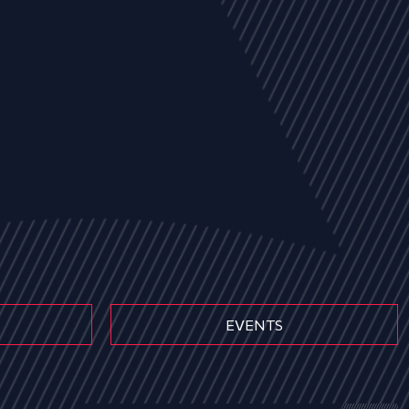
EVENTS