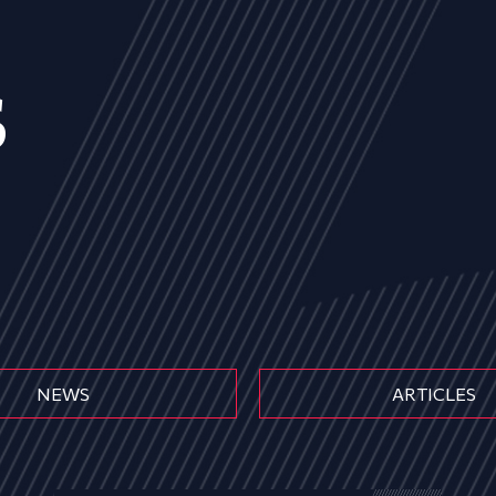
s
NEWS
ARTICLES