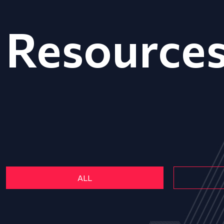
Resource
ALL