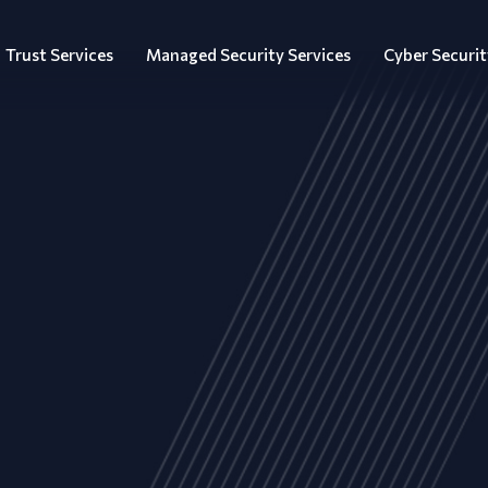
Trust Services
Managed Security Services
Cyber Securit