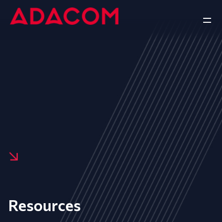
Resources