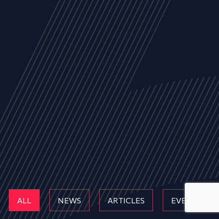
ALL
NEWS
ARTICLES
EVENTS