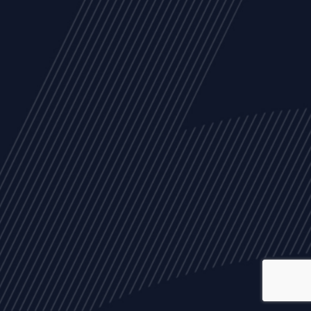
ALL
NEWS
ARTICLES
EVENTS