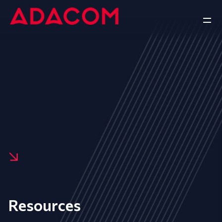
Resources