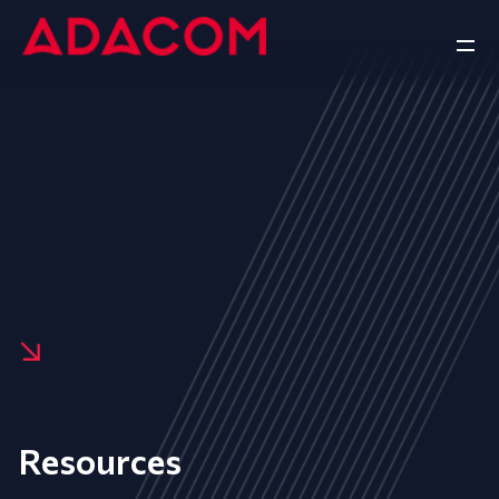
Resources