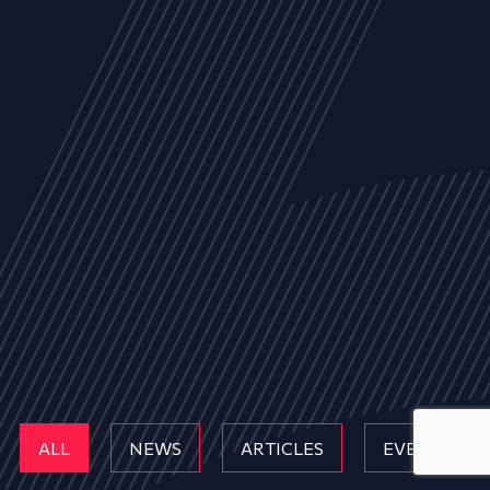
ALL
NEWS
ARTICLES
EVENTS