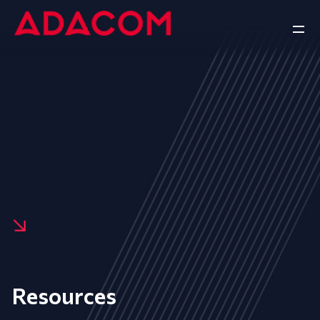
Resources