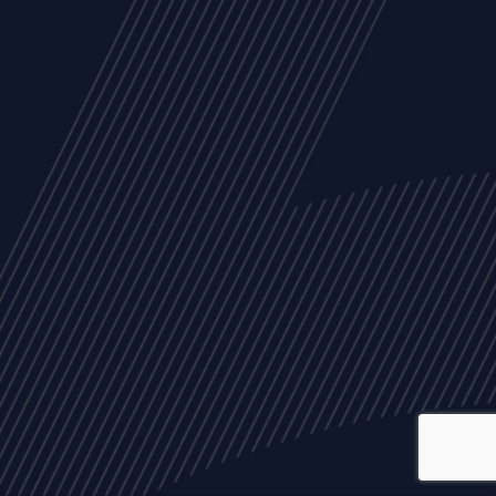
ALL
NEWS
ARTICLES
EVENTS