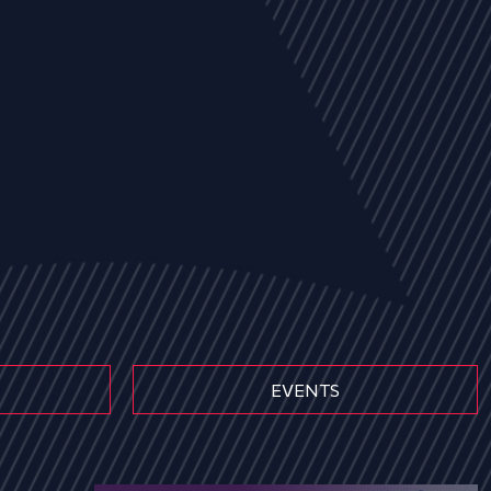
EVENTS