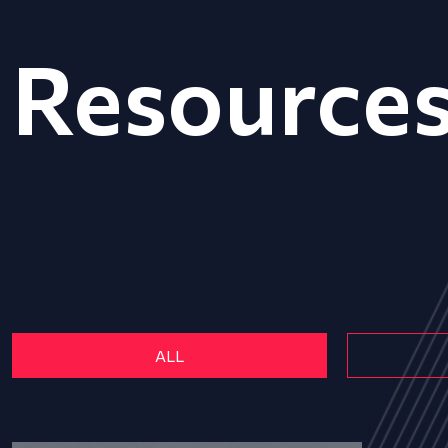
Resource
ALL