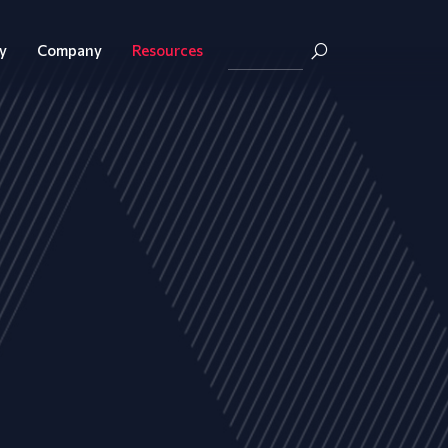
y
Company
Resources