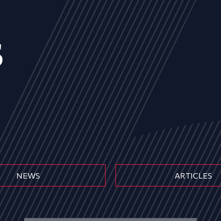
s
NEWS
ARTICLES