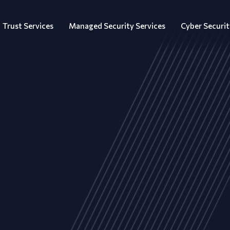
Trust Services
Managed Security Services
Cyber Securit