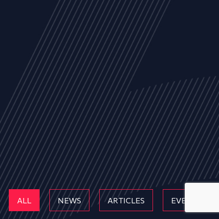
ALL
NEWS
ARTICLES
EVENTS