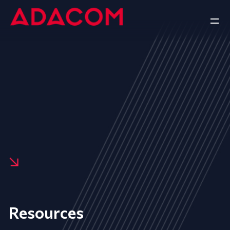
Resources