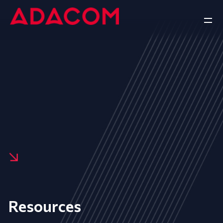
Resources