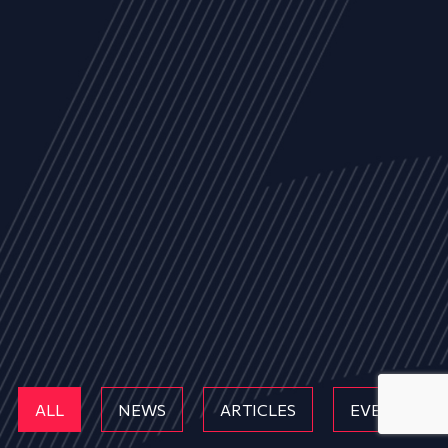
ALL
NEWS
ARTICLES
EVENTS