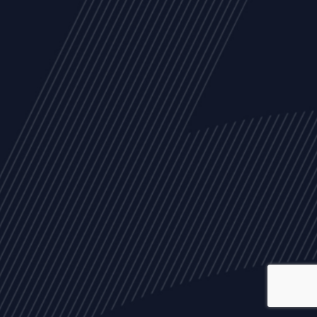
ALL
NEWS
ARTICLES
EVENTS