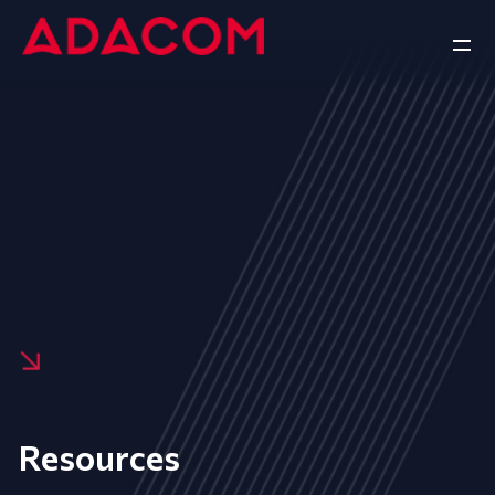
Resources