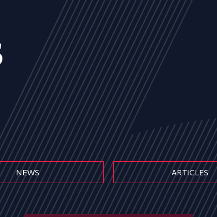
s
NEWS
ARTICLES