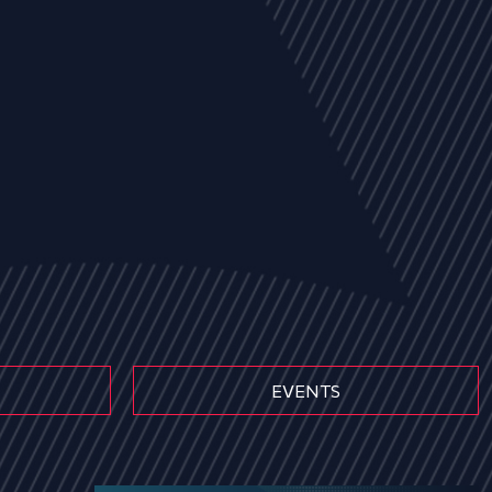
EVENTS