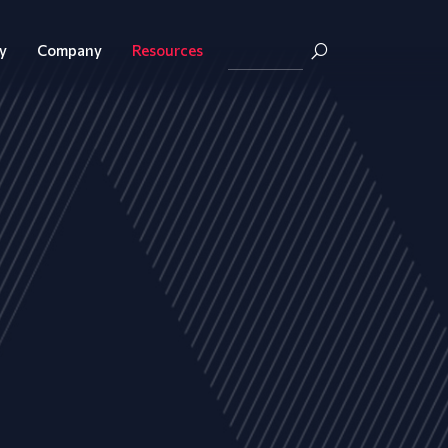
y
Company
Resources