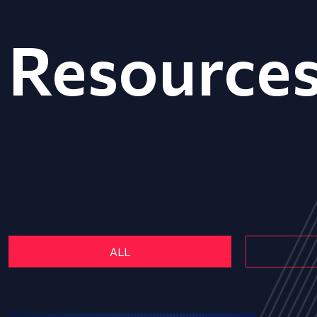
Resource
ALL