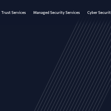
Trust Services
Managed Security Services
Cyber Securit