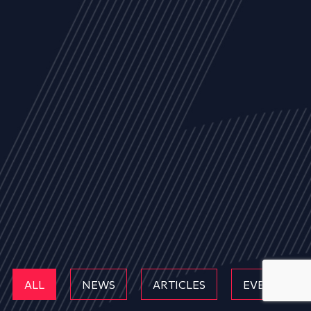
ALL
NEWS
ARTICLES
EVENTS