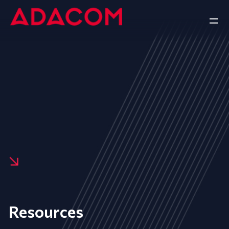
Resources