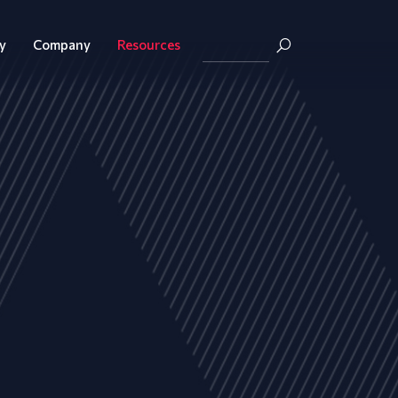
y
Company
Resources