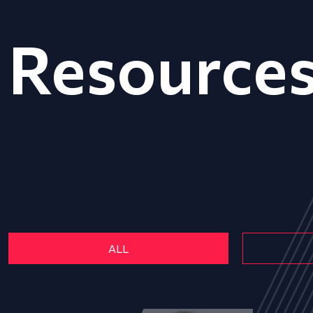
Resource
ALL