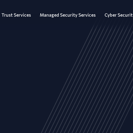
Trust Services
Managed Security Services
Cyber Securit