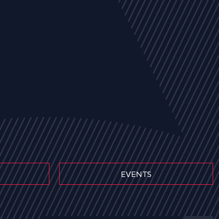
EVENTS