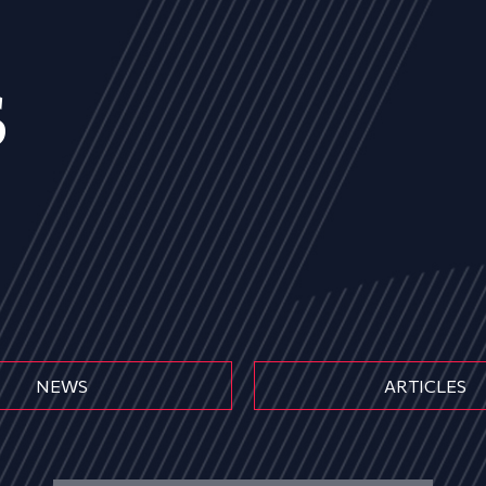
s
NEWS
ARTICLES