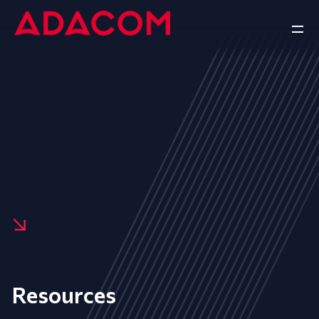
Resources