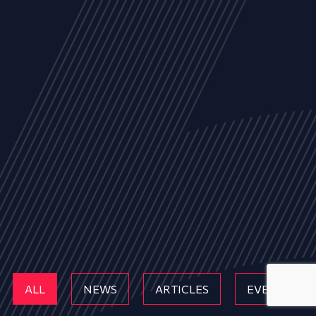
ALL
NEWS
ARTICLES
EVENTS