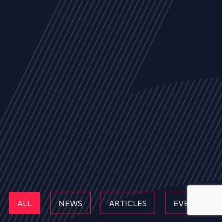
ALL
NEWS
ARTICLES
EVENTS