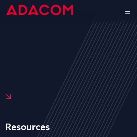
Resources