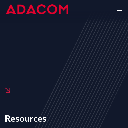
Resources