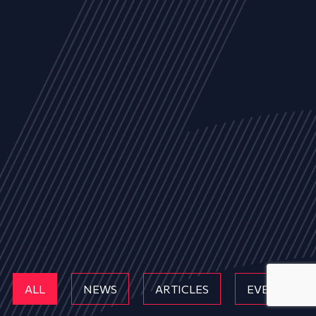
ALL
NEWS
ARTICLES
EVENTS