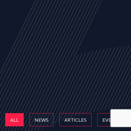
ALL
NEWS
ARTICLES
EVENTS