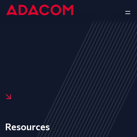
Resources