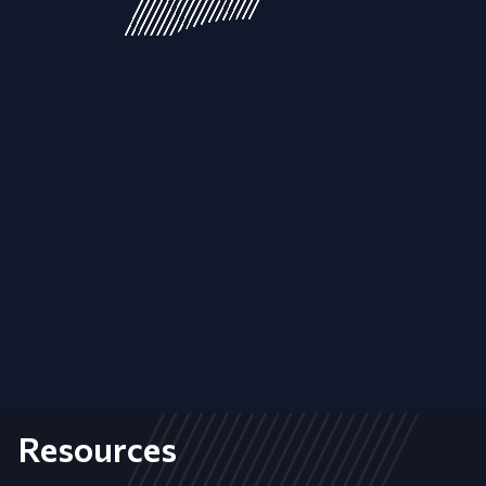
Resources