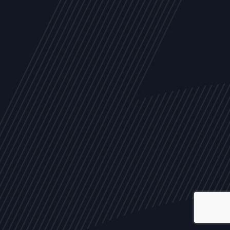
ALL
NEWS
ARTICLES
EVENTS