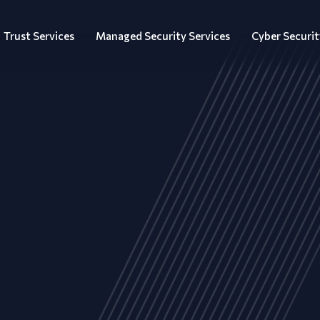
Trust Services
Managed Security Services
Cyber Securit