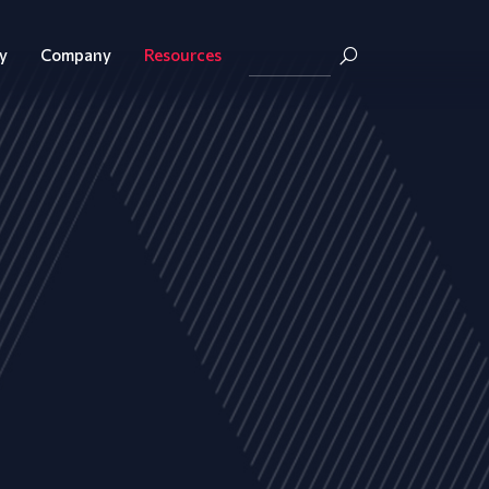
y
Company
Resources