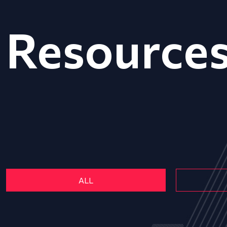
Resource
ALL