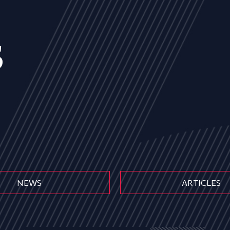
s
NEWS
ARTICLES