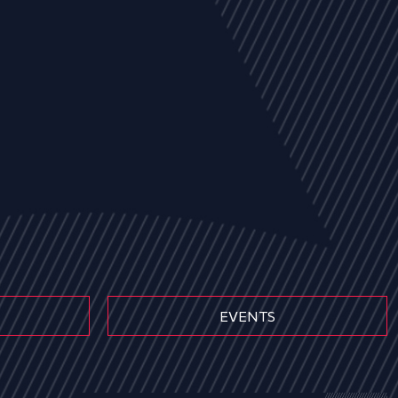
EVENTS