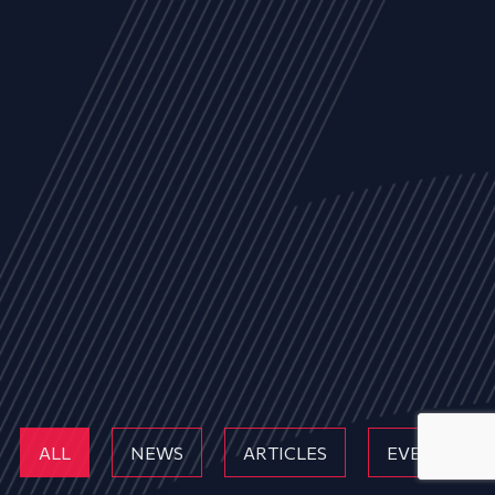
ALL
NEWS
ARTICLES
EVENTS