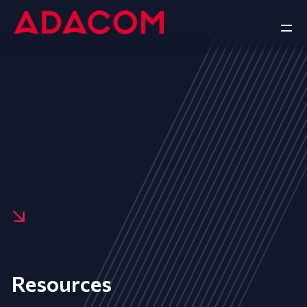
Resources