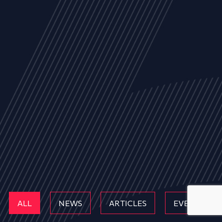
ALL
NEWS
ARTICLES
EVENTS