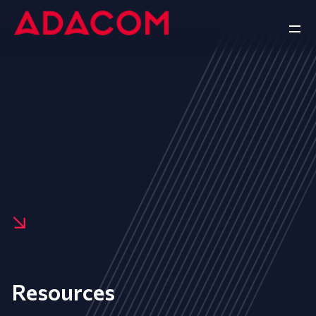
Resources