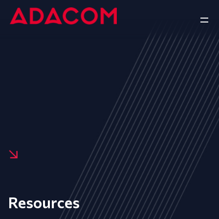
Resources