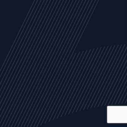
ALL
NEWS
ARTICLES
EVENTS