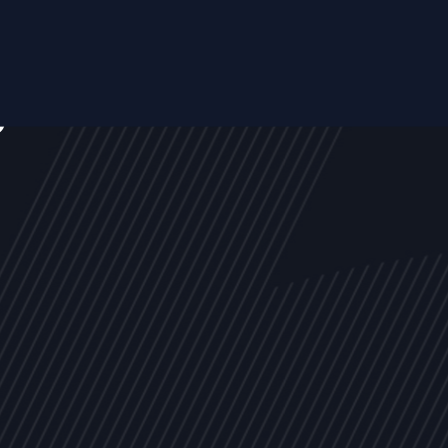
s
NEWS
ARTICLES