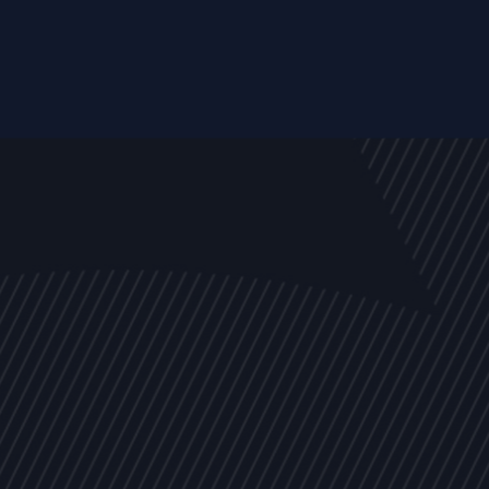
EVENTS