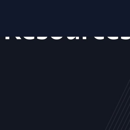
Resource
ALL